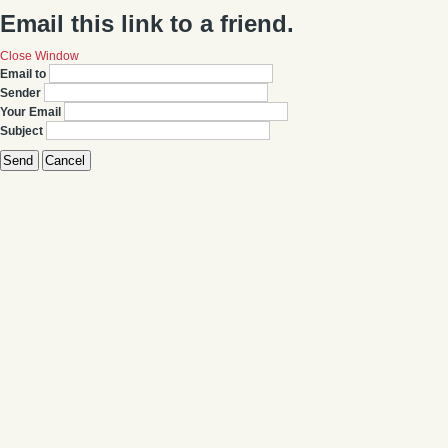
Email this link to a friend.
Close Window
Email to
Sender
Your Email
Subject
Send
Cancel