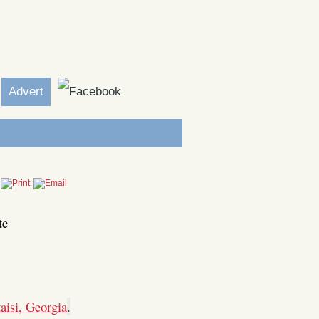
Advert
te
aisi, Georgia
.