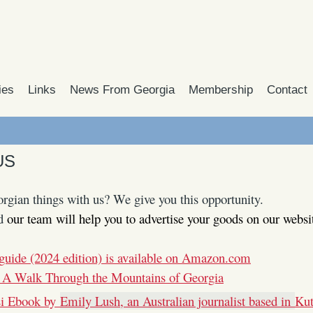
ies
Links
News From Georgia
Membership
Contact
US
rgian things with us? We give you this opportunity.
d
our team will help you to advertise your goods on our websi
guide (2024 edition) is available on Amazon.com
 A Walk Through the Mountains of Georgia
si Ebook by
Emily Lush, an Australian journalist based in
Kut