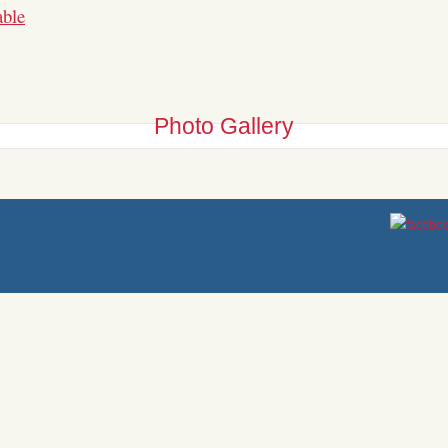
able
Photo
Gallery