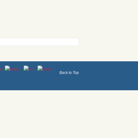
Back to Top