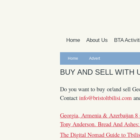
Home
About Us
BTA Activit
Home
Advert
BUY AND SELL WITH 
Do you want to buy or/and sell Geo
Contact
info@bristoltbilisi.com
an
Georgia, Armenia & Azerbaijan 8 
Tony Anderson. Bread And Ashes:
The Digital Nomad Guide to Tbili