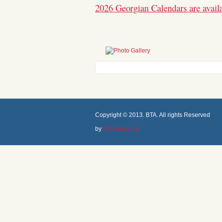
2026 Georgian Calendars are avail
Copyright © 2013. BTA. All rights Reserved
by
ArtGeorgia.ge