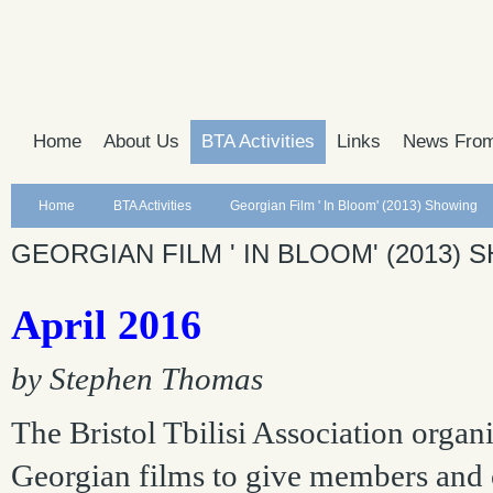
Home
About Us
BTA Activities
Links
News From
Home
BTA Activities
Georgian Film ' In Bloom' (2013) Showing
GEORGIAN FILM ' IN BLOOM' (2013)
April 2016
by Stephen Thomas
The Bristol Tbilisi Association orga
Georgian films to give members and ot