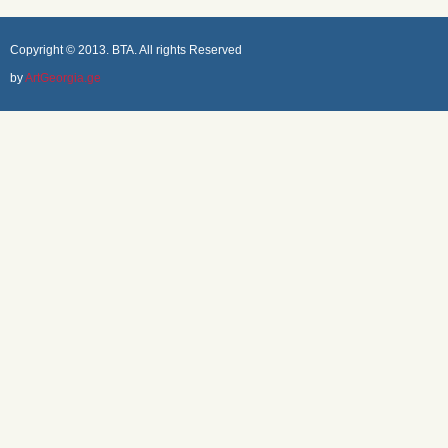
Copyright © 2013. BTA. All rights Reserved
by
ArtGeorgia.ge