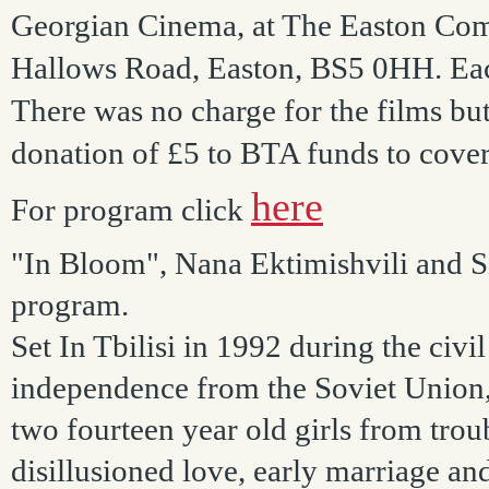
Georgian Cinema, at The Easton Com
Hallows Road, Easton, BS5 0HH. Each
There was no charge for the films but
donation of £5 to BTA funds to cover
here
For program click
"In Bloom", Nana Ektimishvili and Si
program.
Set In Tbilisi in 1992 during the civ
independence from the Soviet Union, 
two fourteen year old girls from trou
disillusioned love, early marriage a