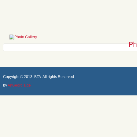
Ph
Copyright © 2013. BTA. All rights Reserved
by
ArtGeorgia.ge