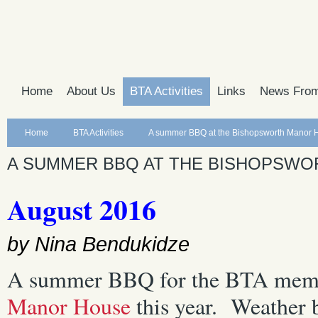
Home
About Us
BTA Activities
Links
News From
Home
BTA Activities
A summer BBQ at the Bishopsworth Manor 
A SUMMER BBQ AT THE BISHOPSW
August 2016
by Nina Bendukidze
A summer BBQ for the BTA membe
Manor House
this year. Weather 