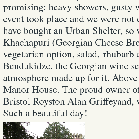
promising: heavy showers, gusty 
event took place and we were not 
have bought an Urban Shelter, so 
Khachapuri (Georgian Cheese Bre
vegetarian option, salad, rhubarb
Bendukidze, the Georgian wine se
atmosphere made up for it. Above a
Manor House. The proud owner of
Bristol
Royston Alan Griffeyand, 
Such a beautiful day!