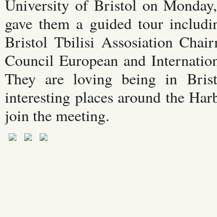
University of Bristol on Monday
gave them a guided tour includi
Bristol Tbilisi Assosiation Cha
Council European and Internatio
They are loving being in Bris
interesting places around the Ha
join the meeting.