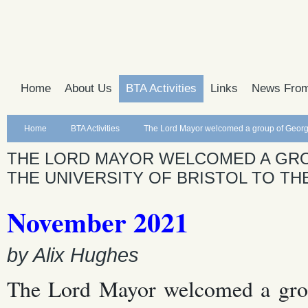
Home
About Us
BTA Activities
Links
News From
Home
BTA Activities
The Lord Mayor welcomed a group of Georgian 
THE LORD MAYOR WELCOMED A GRO
THE UNIVERSITY OF BRISTOL TO THE
November 2021
by Alix Hughes
The Lord Mayor welcomed a group