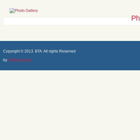
Ph
Copyright © 2013. BTA. All rights Reserved
by
ArtGeorgia.ge