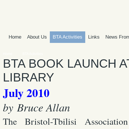
Home
About Us
BTA Activities
Links
News From
Home
BTA Activities
BTA BOOK LAUNCH A
LIBRARY
July 2010
by Bruce Allan
The Bristol-Tbilisi Associati