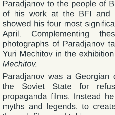
Paradjanov to the people of Bri
of his work at the BFI and N
showed his four most significan
April. Complementing the
photographs of Paradjanov ta
Yuri Mechitov in the exhibitio
Mechitov.
Paradjanov was a Georgian 
the Soviet State for refu
propaganda films. Instead he 
myths and legends, to creat