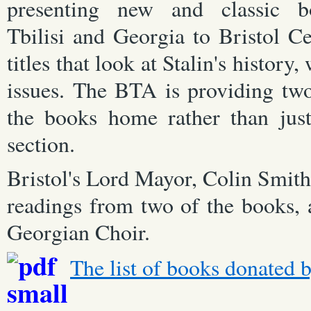
presenting new and classic b
Tbilisi and Georgia to Bristol Ce
titles that look at Stalin's history
issues. The BTA is providing two
the books home rather than just
section.
Bristol's Lord Mayor, Colin Smith
readings from two of the books, 
Georgian Choir.
The list of books donated b