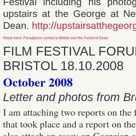
Festival including his phot
upstairs at the George at N
Dean.
http://upstairsatthegeo
Read more: Paradjanov comes to Bristol and the Forest of Dean
FILM FESTIVAL FOR
BRISTOL 18.10.2008
October 2008
Letter and photos from Br
I am attaching two reports on the 
that took place and a report on t
also attach an essay on Georgian