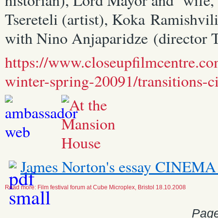
Tsereteli (artist), Koka Ramishvili
with Nino Anjaparidze (director Tb
https://www.closeupfilmcentre.c
winter-spring-20091/transitions-
James Norton's essay CIN
Read more: Film festival forum at Cube Microplex, Bristol 18.10.2008
Page