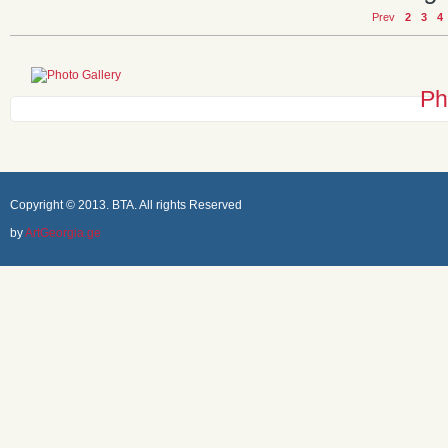
Prev
2
3
4
Ph
Copyright © 2013. BTA. All rights Reserved
by
ArtGeorgia.ge