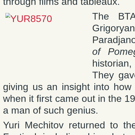
through films and tableaux.
The BTA
Grigory
Paradjano
of Pome
historia
They gave
giving us an insight into how
when it first came out in the 1
a man of such genius.
Yuri Mechitov returned to 