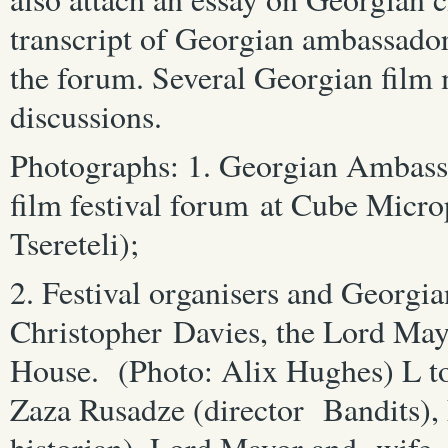
transcript of Georgian ambassador
the forum. Several Georgian film 
discussions.
Photographs: 1. Georgian Ambass
film festival forum at Cube Micro
Tsereteli);
2. Festival organisers and Georgia
Christopher Davies, the Lord Mayo
House. (Photo: Alix Hughes) L to
Zaza Rusadze (director Bandits),
historian), Lord Mayor and wife,