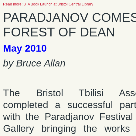
Read more: BTA Book Launch at Bristol Central Library
PARADJANOV COMES 
FOREST OF DEAN
May 2010
by Bruce Allan
The Bristol Tbilisi Asso
completed a successful part
with the Paradjanov Festival 
Gallery bringing the works 